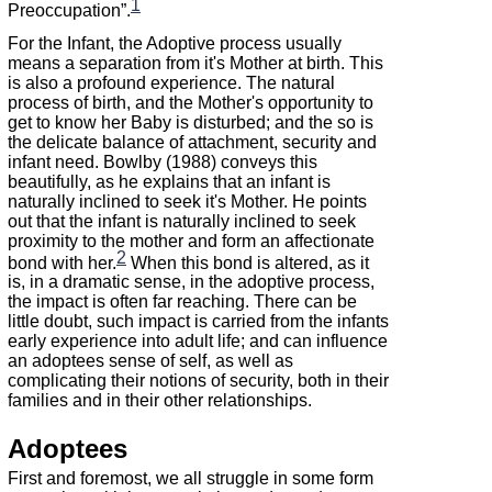
1
Preoccupation”.
For the Infant, the Adoptive process usually
means a separation from it's Mother at birth. This
is also a profound experience. The natural
process of birth, and the Mother's opportunity to
get to know her Baby is disturbed; and the so is
the delicate balance of attachment, security and
infant need. Bowlby (1988) conveys this
beautifully, as he explains that an infant is
naturally inclined to seek it's Mother. He points
out that the infant is naturally inclined to seek
proximity to the mother and form an affectionate
2
bond with her.
When this bond is altered, as it
is, in a dramatic sense, in the adoptive process,
the impact is often far reaching. There can be
little doubt, such impact is carried from the infants
early experience into adult life; and can influence
an adoptees sense of self, as well as
complicating their notions of security, both in their
families and in their other relationships.
Adoptees
First and foremost, we all struggle in some form