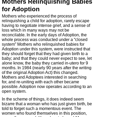
Mothers Relinquishing Babies
for Adoption
Mothers who experienced the process of
relinquishing a child for adoption, rarely escape
having to negotiate intense grief, and a sense of
loss which in many ways may not be
reconcilable. In the early days of Adoption, the
whole process was conducted under a “closed
system” Mothers who relinquished babies for
Adoption under this system, were instructed that
they should forget that they had given birth to a
baby; and that they could never expect to see, let
alone know, the baby they carried in-
utero for 9
months. In 1984 (nearly 90 years after the writing
of the original Adoption Act) this changed.
Mothers and Adoptees interested in searching
for, and re-
uniting with each other became
possible. Adoption now operates according to an
open system.
In the scheme of things, it does indeed seem
bizarre that a woman who has just given birth, be
told to forget such a momentous event. The
women who found themselves in this position,