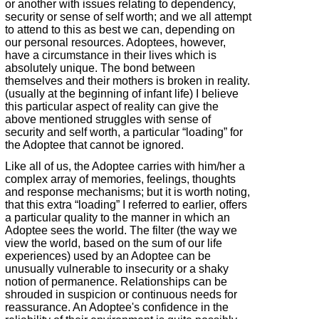
or another with issues relating to dependency,
security or sense of self worth; and we all attempt
to attend to this as best we can, depending on
our personal resources. Adoptees, however,
have a circumstance in their lives which is
absolutely unique. The bond between
themselves and their mothers is broken in reality.
(usually at the beginning of infant life) I believe
this particular aspect of reality can give the
above mentioned struggles with sense of
security and self worth, a particular “loading” for
the Adoptee that cannot be ignored.
Like all of us, the Adoptee carries with him/her a
complex array of memories, feelings, thoughts
and response mechanisms; but it is worth noting,
that this extra “loading” I referred to earlier, offers
a particular quality to the manner in which an
Adoptee sees the world. The filter (the way we
view the world, based on the sum of our life
experiences) used by an Adoptee can be
unusually vulnerable to insecurity or a shaky
notion of permanence. Relationships can be
shrouded in suspicion or continuous needs for
reassurance. An Adoptee's confidence in the