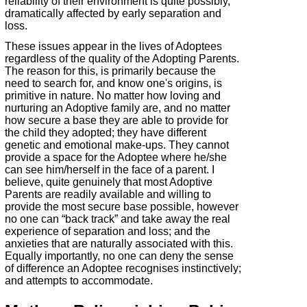
reliability of their environment is quite possibly,
dramatically affected by early separation and
loss.
These issues appear in the lives of Adoptees
regardless of the quality of the Adopting Parents.
The reason for this, is primarily because the
need to search for, and know one's origins, is
primitive in nature. No matter how loving and
nurturing an Adoptive family are, and no matter
how secure a base they are able to provide for
the child they adopted; they have different
genetic and emotional make-
ups. They cannot
provide a space for the Adoptee where he/she
can see him/herself in the face of a parent. I
believe, quite genuinely that most Adoptive
Parents are readily available and willing to
provide the most secure base possible, however
no one can “back track” and take away the real
experience of separation and loss; and the
anxieties that are naturally associated with this.
Equally importantly, no one can deny the sense
of difference an Adoptee recognises instinctively;
and attempts to accommodate.