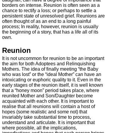
borders on intense. Reunion is often seen as a
chance to rectify a loss; or perhaps to settle a
persistent state of unresolved grief. Reunions are
often thought of as an end to a long painful
process; In reality, however, reunion is usually
the beginning of a story, that has a life all of its
own.
Reunion
It is not uncommon for reunion to be an important
the aim for both Adoptees and Relinquishing
Mothers. The idea of finally meeting “the Baby
who was lost” or the “ideal Mother” can have an
intoxicating or euphoric quality to it. Even in the
early stages of the reunion itself, it is well known
that a “honey moon” period takes place, where
reunited Mother and Son/Daughter become
acquainted with each other. It is important to
realise that all reunions will contain a host of
hopes (some realistic and some not) that
invariably take substantial time to process,
understand and articulate. It is important that
where possible, all the implications,