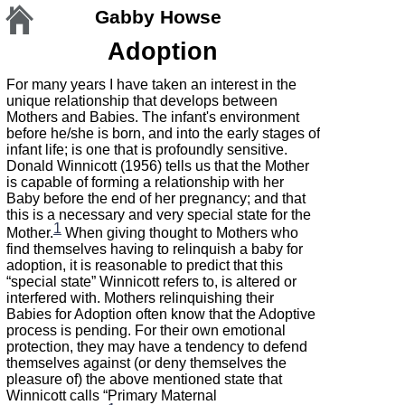
Gabby Howse
Adoption
For many years I have taken an interest in the
unique relationship that develops between
Mothers and Babies. The infant's environment
before he/she is born, and into the early stages of
infant life; is one that is profoundly sensitive.
Donald Winnicott (1956) tells us that the Mother
is capable of forming a relationship with her
Baby before the end of her pregnancy; and that
this is a necessary and very special state for the
1
Mother.
When giving thought to Mothers who
find themselves having to relinquish a baby for
adoption, it is reasonable to predict that this
“special state” Winnicott refers to, is altered or
interfered with. Mothers relinquishing their
Babies for Adoption often know that the Adoptive
process is pending. For their own emotional
protection, they may have a tendency to defend
themselves against (or deny themselves the
pleasure of) the above mentioned state that
Winnicott calls “Primary Maternal