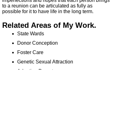
imperfections and hopes that each person brings
to a reunion can be articulated as fully as
possible for it to have life in the long term.
Related Areas of My Work.
State Wards
Donor Conception
Foster Care
Genetic Sexual Attraction
Adopting Parents
Birth Fathers
References
1
D.W Winnicott: (1956) Through Paediatrics to
Psychoanalysis. Karnac Books
2
Bowlby: (1988) A Secure Base. New York
Basic Books