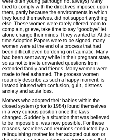
were often young (although not always) Many
tried to comply with the directives imposed upon
them, partly because the environments in which
they found themselves, did not support anything
else. These women were rarely offered room to
complain, grieve, take time to say “goodbye” let
alone change their minds if they wanted to! At the
time Adoption Papers were to be signed, many
women were at the end of a process that had
been difficult even bordering on traumatic. Many
had been sent away while in their pregnant state,
so as not to invite unwanted questions from
extended family and friends. Many women were
made to feel ashamed. The process women
routinely describe as such a happy moment, is
instead infused with confusion, guilt , distress
anxiety and acute loss.
Mothers who adopted their babies within the
closed system (prior to 1984) found themselves
in a very curious position once the laws
changed. Suddenly a situation that was believed
to be impossible, was now possible. For these
reasons, searches and reunions conducted by a
relinquishing mother for her adopted out son or
daughter, can have a degree of importance that